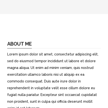
ABOUT ME
Lorem ipsum dolor sit amet, consectetur adipiscing elit,
sed do eiusmod tempor incididunt ut labore et dolore
magna aliqua. Ut enim ad minim veniam, quis nostrud
exercitation ullamco laboris nisi ut aliquip ex ea
commodo consequat. Duis aute irure dolor in
reprehenderit in voluptate velit esse cillum dolore eu
fugiat nulla pariatur. Excepteur sint occaecat cupidatat
non proident, sunt in culpa qui officia deserunt mollit