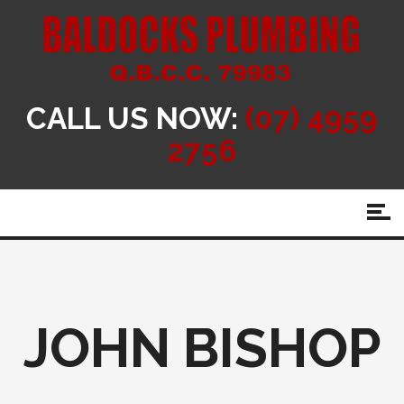
CALL US NOW:
(07) 4959
2756
JOHN BISHOP