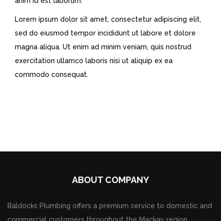
anim id est laborum.
Lorem ipsum dolor sit amet, consectetur adipiscing elit,
sed do eiusmod tempor incididunt ut labore et dolore
magna aliqua. Ut enim ad minim veniam, quis nostrud
exercitation ullamco laboris nisi ut aliquip ex ea
commodo consequat.
ABOUT COMPANY
Baldocks Plumbing offers a premium service to domestic and
commercial customers throughout the Mackay region.