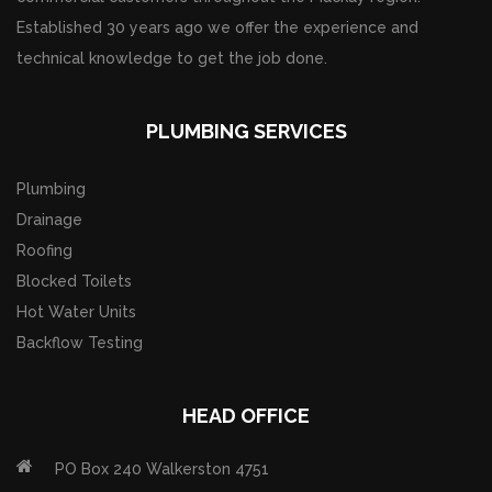
Established 30 years ago we offer the experience and
technical knowledge to get the job done.
PLUMBING SERVICES
Plumbing
Drainage
Roofing
Blocked Toilets
Hot Water Units
Backflow Testing
HEAD OFFICE
PO Box 240 Walkerston 4751