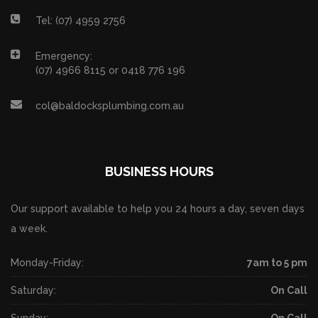
Tel: (07) 4959 2756
Emergency:
(07) 4966 8115 or 0418 776 196
col@baldocksplumbing.com.au
BUSINESS HOURS
Our support available to help you 24 hours a day, seven days
a week.
Monday-Friday:
7am to 5 pm
Saturday:
On Call