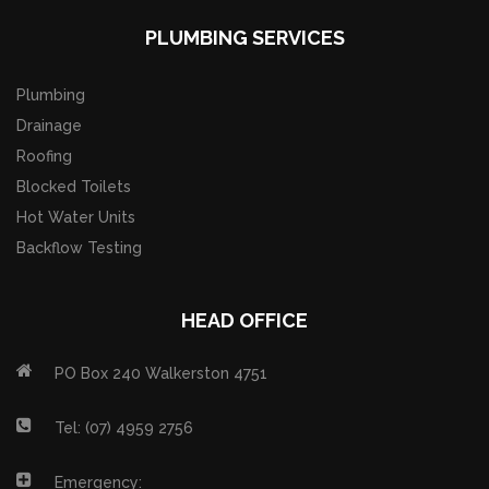
PLUMBING SERVICES
Plumbing
Drainage
Roofing
Blocked Toilets
Hot Water Units
Backflow Testing
HEAD OFFICE
PO Box 240 Walkerston 4751
Tel: (07) 4959 2756
Emergency: