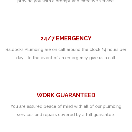
provide you with a prompt and effective service.
24/7 EMERGENCY
Baldocks Plumbing are on call around the clock 24 hours per
day – In the event of an emergency give us a call.
WORK GUARANTEED
You are assured peace of mind with all of our plumbing
services and repairs covered by a full guarantee.