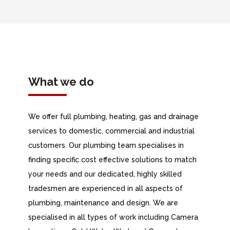
What we do
We offer full plumbing, heating, gas and drainage
services to domestic, commercial and industrial
customers. Our plumbing team specialises in
finding specific cost effective solutions to match
your needs and our dedicated, highly skilled
tradesmen are experienced in all aspects of
plumbing, maintenance and design. We are
specialised in all types of work including Camera