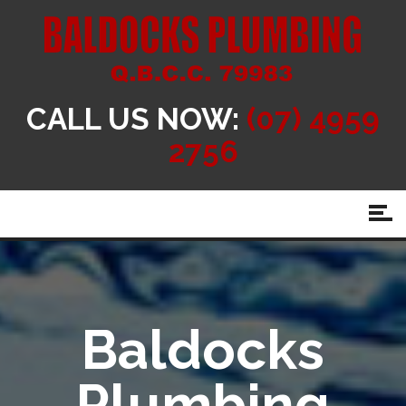
CALL US NOW:
(07) 4959
2756
Baldocks
Plumbing