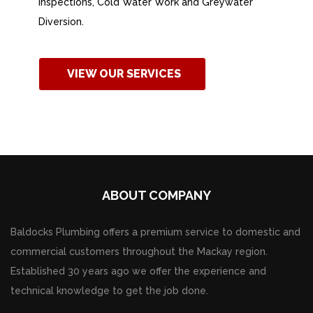
Inspections, Cold Water Work and Greywater
Diversion.
VIEW OUR SERVICES
ABOUT COMPANY
Baldocks Plumbing offers a premium service to domestic and
commercial customers throughout the Mackay region.
Established 30 years ago we offer the experience and
technical knowledge to get the job done.