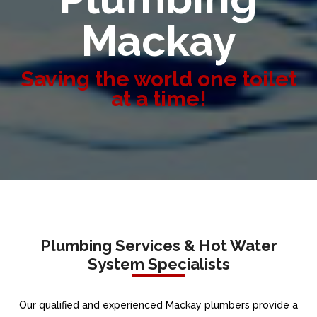
Mackay
Saving the world one toilet
at a time!
Plumbing Services & Hot Water
System Specialists
Our qualified and experienced Mackay plumbers provide a