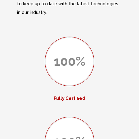
to keep up to date with the latest technologies
in our industry.
100%
Fully Certified