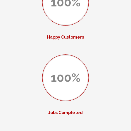
100%
Happy Customers
100%
Jobs Completed