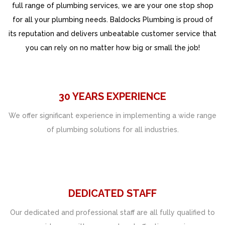
full range of plumbing services, we are your one stop shop
for all your plumbing needs. Baldocks Plumbing is proud of
its reputation and delivers unbeatable customer service that
you can rely on no matter how big or small the job!
30 YEARS EXPERIENCE
We offer significant experience in implementing a wide range
of plumbing solutions for all industries.
DEDICATED STAFF
Our dedicated and professional staff are all fully qualified to