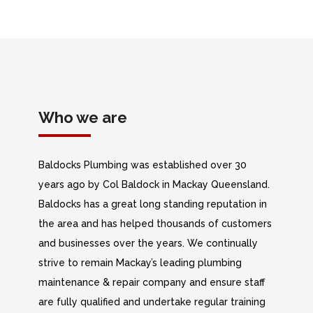
Who we are
Baldocks Plumbing was established over 30
years ago by Col Baldock in Mackay Queensland.
Baldocks has a great long standing reputation in
the area and has helped thousands of customers
and businesses over the years. We continually
strive to remain Mackay’s leading plumbing
maintenance & repair company and ensure staff
are fully qualified and undertake regular training