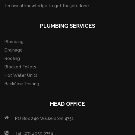
technical knowledge to get the job done.
PLUMBING SERVICES
Plumbing
Drainage
Roofing
Blocked Toilets
Hot Water Units
Backflow Testing
HEAD OFFICE
PO Box 240 Walkerston 4751
Tel: (07) 4959 2756