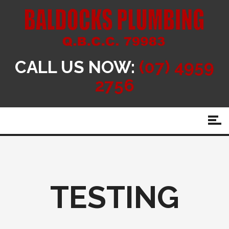
CALL US NOW:
(07) 4959
2756
TESTING