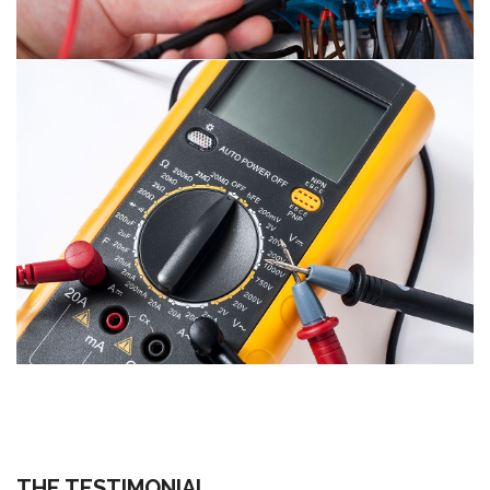
THE TESTIMONIAL