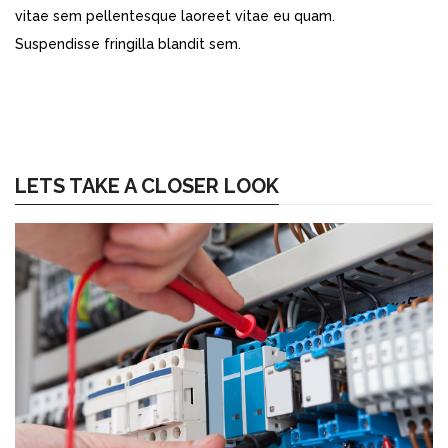
vitae sem pellentesque laoreet vitae eu quam.
Suspendisse fringilla blandit sem.
LETS TAKE A CLOSER LOOK