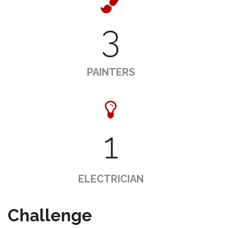
3
PAINTERS
1
ELECTRICIAN
Challenge