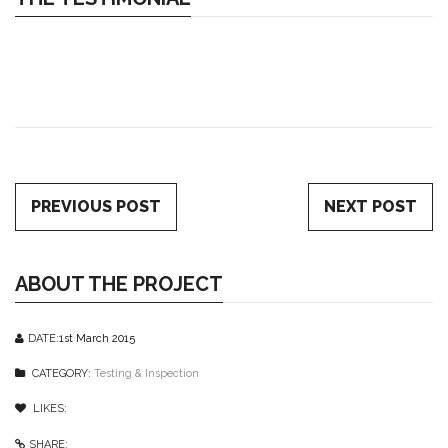
PREVIOUS POST
NEXT POST
ABOUT THE PROJECT
DATE:
1st March 2015
CATEGORY:
Testing & Inspection
LIKES:
1
like
SHARE: