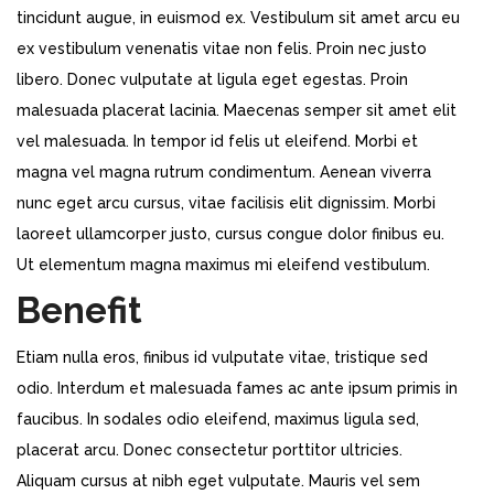
tincidunt augue, in euismod ex. Vestibulum sit amet arcu eu
ex vestibulum venenatis vitae non felis. Proin nec justo
libero. Donec vulputate at ligula eget egestas. Proin
malesuada placerat lacinia. Maecenas semper sit amet elit
vel malesuada. In tempor id felis ut eleifend. Morbi et
magna vel magna rutrum condimentum. Aenean viverra
nunc eget arcu cursus, vitae facilisis elit dignissim. Morbi
laoreet ullamcorper justo, cursus congue dolor finibus eu.
Ut elementum magna maximus mi eleifend vestibulum.
Benefit
Etiam nulla eros, finibus id vulputate vitae, tristique sed
odio. Interdum et malesuada fames ac ante ipsum primis in
faucibus. In sodales odio eleifend, maximus ligula sed,
placerat arcu. Donec consectetur porttitor ultricies.
Aliquam cursus at nibh eget vulputate. Mauris vel sem