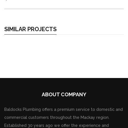
SIMILAR PROJECTS
ABOUT COMPANY
Baldocks Plumbing offers a premium service to domestic and
commercial customers throughout the Mackay region.
Established 30 years ago we offer the experience and