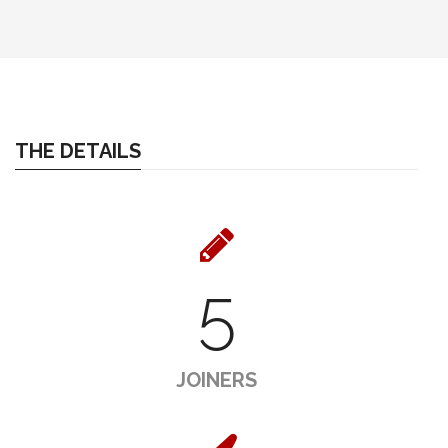
THE DETAILS
5
JOINERS