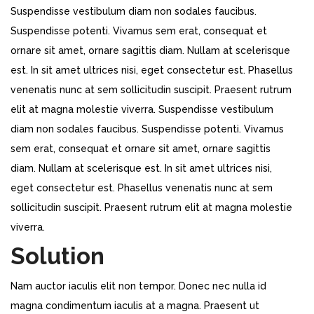
Suspendisse vestibulum diam non sodales faucibus.
Suspendisse potenti. Vivamus sem erat, consequat et
ornare sit amet, ornare sagittis diam. Nullam at scelerisque
est. In sit amet ultrices nisi, eget consectetur est. Phasellus
venenatis nunc at sem sollicitudin suscipit. Praesent rutrum
elit at magna molestie viverra. Suspendisse vestibulum
diam non sodales faucibus. Suspendisse potenti. Vivamus
sem erat, consequat et ornare sit amet, ornare sagittis
diam. Nullam at scelerisque est. In sit amet ultrices nisi,
eget consectetur est. Phasellus venenatis nunc at sem
sollicitudin suscipit. Praesent rutrum elit at magna molestie
viverra.
Solution
Nam auctor iaculis elit non tempor. Donec nec nulla id
magna condimentum iaculis at a magna. Praesent ut