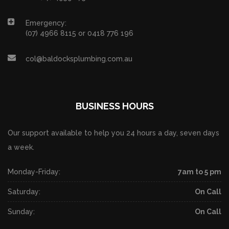
Emergency:
(07) 4966 8115 or 0418 776 196
col@baldocksplumbing.com.au
BUSINESS HOURS
Our support available to help you 24 hours a day, seven days
a week.
Monday-Friday:
7am to 5 pm
Saturday:
On Call
Sunday:
On Call